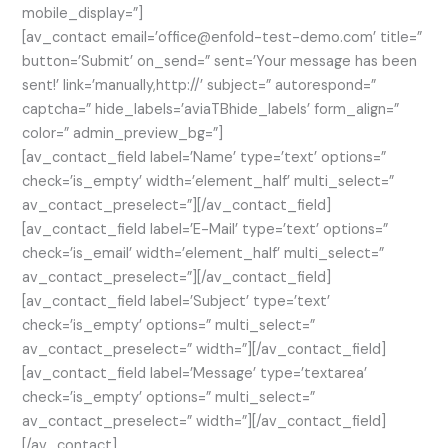
mobile_display=”]
[av_contact email=’office@enfold-test-demo.com’ title=”
button=’Submit’ on_send=” sent=’Your message has been
sent!’ link=’manually,http://’ subject=” autorespond=”
captcha=” hide_labels=’aviaTBhide_labels’ form_align=”
color=” admin_preview_bg=”]
[av_contact_field label=’Name’ type=’text’ options=”
check=’is_empty’ width=’element_half’ multi_select=”
av_contact_preselect=”][/av_contact_field]
[av_contact_field label=’E-Mail’ type=’text’ options=”
check=’is_email’ width=’element_half’ multi_select=”
av_contact_preselect=”][/av_contact_field]
[av_contact_field label=’Subject’ type=’text’
check=’is_empty’ options=” multi_select=”
av_contact_preselect=” width=”][/av_contact_field]
[av_contact_field label=’Message’ type=’textarea’
check=’is_empty’ options=” multi_select=”
av_contact_preselect=” width=”][/av_contact_field]
[/av_contact]