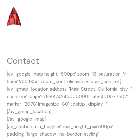
Skip
to
content
Contact
[av_google_map height=’500px’ zoom=’16’ saturation=’fill’
hue=’#35383c’ zoom_control=’aviaTBzoom_control’]
[av_gmap_location address=’Main Street, California’ city=”
country=” long=’-79.88742450000001′ lat=’40.0577507′
marker=’2078′ imagesize=’80’ tooltip_display=”]
[/av_gmap_location]
[/av_google_map]
[av_section min_height=” min_height_px=’500px’
padding=’large’ shadow=’no-border-styling’