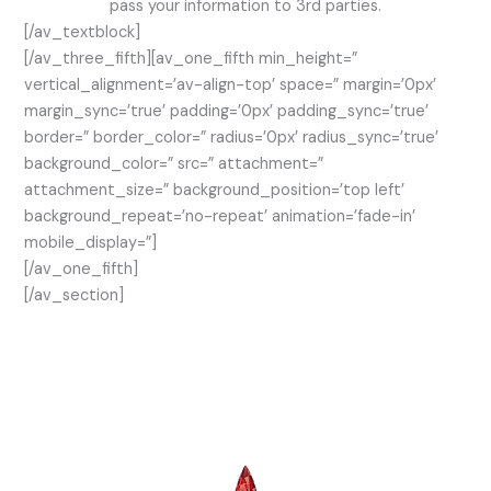
pass your information to 3rd parties.
[/av_textblock]
[/av_three_fifth][av_one_fifth min_height=”
vertical_alignment=’av-align-top’ space=” margin=’0px’
margin_sync=’true’ padding=’0px’ padding_sync=’true’
border=” border_color=” radius=’0px’ radius_sync=’true’
background_color=” src=” attachment=”
attachment_size=” background_position=’top left’
background_repeat=’no-repeat’ animation=’fade-in’
mobile_display=”]
[/av_one_fifth]
[/av_section]