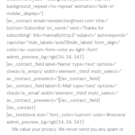
background_repeat=’no-repeat’ animation=’fade-in’
mobile_display=”]
[av_contact email=’newsletter@test.com’ title=”
button=’Subscribe’ on_send=” sent=’Thanks for
subscribing! ‘ link=’manually,http://’ subject=” autorespond=”
captcha=” hide_labels=’aviaTBhide_labels’ form_align=”
color=’av-custom-form-color av-light-form’
admin_preview_bg=’rgb(34, 34, 34)’]
[av_contact_field label=’Name’ type=’text’ options=”
check=’is_empty’ width=’element_third’ multi_select=”
av_contact_preselect=”][/av_contact_field]
[av_contact_field label=’E-Mail’ type=’text’ options=”
check=’is_email’ width=’element_third’ multi_select=”
av_contact_preselect=”][/av_contact_field]
[/av_contact]
[av_textblock size=” font_color=’custom’ color=’#cecece’
admin_preview_bg=’rgb(34, 34, 34)’]
We value your privacy. We never send you any spam or