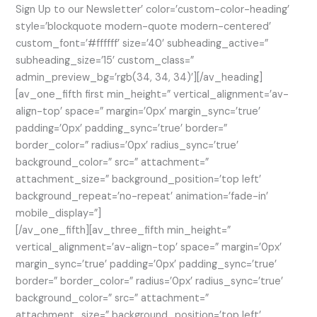
Sign Up to our Newsletter’ color=’custom-color-heading’
style=’blockquote modern-quote modern-centered’
custom_font=’#ffffff’ size=’40’ subheading_active=”
subheading_size=’15’ custom_class=”
admin_preview_bg=’rgb(34, 34, 34)’][/av_heading]
[av_one_fifth first min_height=” vertical_alignment=’av-
align-top’ space=” margin=’0px’ margin_sync=’true’
padding=’0px’ padding_sync=’true’ border=”
border_color=” radius=’0px’ radius_sync=’true’
background_color=” src=” attachment=”
attachment_size=” background_position=’top left’
background_repeat=’no-repeat’ animation=’fade-in’
mobile_display=”]
[/av_one_fifth][av_three_fifth min_height=”
vertical_alignment=’av-align-top’ space=” margin=’0px’
margin_sync=’true’ padding=’0px’ padding_sync=’true’
border=” border_color=” radius=’0px’ radius_sync=’true’
background_color=” src=” attachment=”
attachment_size=” background_position=’top left’