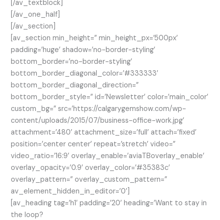
[/av_textblock]
[/av_one_half]
[/av_section]
[av_section min_height=” min_height_px=’500px’
padding=’huge’ shadow=’no-border-styling’
bottom_border=’no-border-styling’
bottom_border_diagonal_color=’#333333′
bottom_border_diagonal_direction=”
bottom_border_style=” id=’Newsletter’ color=’main_color’
custom_bg=” src=’https://calgarygemshow.com/wp-
content/uploads/2015/07/business-office-work.jpg’
attachment=’480′ attachment_size=’full’ attach=’fixed’
position=’center center’ repeat=’stretch’ video=”
video_ratio=’16:9′ overlay_enable=’aviaTBoverlay_enable’
overlay_opacity=’0.9′ overlay_color=’#35383c’
overlay_pattern=” overlay_custom_pattern=”
av_element_hidden_in_editor=’0′]
[av_heading tag=’h1′ padding=’20’ heading=’Want to stay in
the loop?