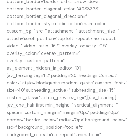
bottom_border=’border-extra-arrow-down’
bottom_border_diagonal_color=’#333333′
bottom_border_diagonal_direction=”
bottom_border_style=” id=” color=’main_color’
custom_bg=” src=” attachment=” attachment_size=”
attach=’scroll’ position=’top left’ repeat=’no-repeat’
video=” video_ratio=’16:9′ overlay_opacity=’0.5′
overlay_color=” overlay_pattern=”
overlay_custom_pattern=”
av_element_hidden_in_editor=’0′]
[av_heading tag=’h2′ padding=’20’ heading=’Contact’
color=” style=’blockquote modern-quote’ custom_font=”
size=’40’ subheading_active=” subheading_size=’15’
custom_class=” admin_preview_bg=”][/av_heading]
[av_one_half first min_height=” vertical_alignment=”
space=” custom_margin=” margin=’0px’ padding=’0px’
border=” border_color=” radius=’0px’ background_color=”
src=” background_position=’top left’
background_repeat=’no-repeat’ animation=”