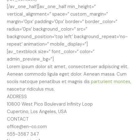
[/av_one_half][av_one_half min_height=”
vertical_alignment=” space=” custom_margin=”
margin=’0px’ padding=’0px’ border=” border_color=”
radius=’0px’ background_color=” src=”
background_position=’top left’ background_repeat=’no-
repeat’ animation=” mobile_display=”]
[av_textblock size=” font_color=” color=”
admin_preview_bg=”]
Lorem ipsum dolor sit amet, consectetuer adipiscing elit.
Aenean commodo ligula eget dolor. Aenean massa. Cum
sociis natoque penatibus et magnis dis
parturient montes
,
nascetur ridiculus mus.
ADDRESS
10800 West Pico Boulevard Infinity Loop
Cupertino, Los Angeles, USA
CONTACT
office@en-co.com
555-3587 347