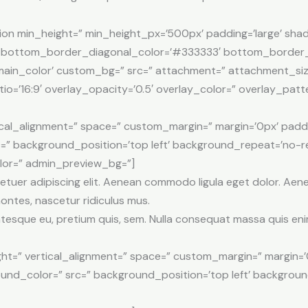
ion min_height=” min_height_px=’500px’ padding=’large’ sha
’ bottom_border_diagonal_color=’#333333′ bottom_border_
ain_color’ custom_bg=” src=” attachment=” attachment_size=” 
tio=’16:9′ overlay_opacity=’0.5′ overlay_color=” overlay_pa
tical_alignment=” space=” custom_margin=” margin=’0px’ padd
=” background_position=’top left’ background_repeat=’no-re
olor=” admin_preview_bg=”]
etuer adipiscing elit. Aenean commodo ligula eget dolor. Ae
ontes, nascetur ridiculus mus.
entesque eu, pretium quis, sem. Nulla consequat massa quis eni
ht=” vertical_alignment=” space=” custom_margin=” margin=’
ound_color=” src=” background_position=’top left’ backgrou