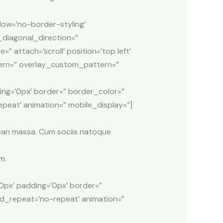
dow=’no-border-styling’
diagonal_direction=”
attach=’scroll’ position=’top left’
ttern=” overlay_custom_pattern=”
ing=’0px’ border=” border_color=”
peat’ animation=” mobile_display=”]
nean massa. Cum sociis natoque
m.
0px’ padding=’0px’ border=”
nd_repeat=’no-repeat’ animation=”