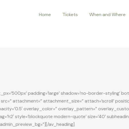
Home
Tickets
When and Where
t_px=’500px’ padding=’large’ shadow=’no-border-styling’ bo
src=” attachment=” attachment_size=” attach=’scroll’ positio
opacity=’0.5′ overlay_color=” overlay_pattern=” overlay_cus
tag=’h2′ style=’blockquote modern-quote’ size=’40’ subheadin
 admin_preview_bg=”][/av_heading]