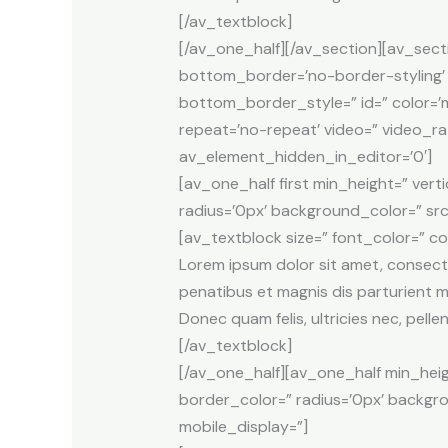
[/av_textblock]
[/av_one_half][/av_section][av_sect
bottom_border=’no-border-styling
bottom_border_style=” id=” color=’m
repeat=’no-repeat’ video=” video_ra
av_element_hidden_in_editor=’0′]
[av_one_half first min_height=” ver
radius=’0px’ background_color=” src
[av_textblock size=” font_color=” c
Lorem ipsum dolor sit amet, consect
penatibus et magnis dis parturient m
Donec quam felis, ultricies nec, pell
[/av_textblock]
[/av_one_half][av_one_half min_heig
border_color=” radius=’0px’ backgr
mobile_display=”]