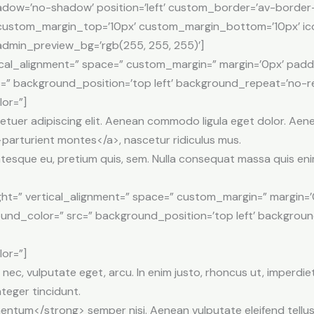
shadow=’no-shadow’ position=’left’ custom_border=’av-border
stom_margin_top=’10px’ custom_margin_bottom=’10px’ ico
 admin_preview_bg=’rgb(255, 255, 255)’]
tical_alignment=” space=” custom_margin=” margin=’0px’ padd
=” background_position=’top left’ background_repeat=’no-re
lor=”]
etuer adipiscing elit. Aenean commodo ligula eget dolor. Ae
parturient montes</a>, nascetur ridiculus mus.
entesque eu, pretium quis, sem. Nulla consequat massa quis eni
ht=” vertical_alignment=” space=” custom_margin=” margin=’
ound_color=” src=” background_position=’top left’ backgrou
lor=”]
t nec, vulputate eget, arcu. In enim justo, rhoncus ut, imperdiet
nteger tincidunt.
tum</strong> semper nisi. Aenean vulputate eleifend tellus. 