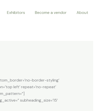
Exhibitors
Become a vendor
About
ttom_border=’no-border-styling’
n=’top left’ repeat=’no-repeat’
tom_pattern=”]
g_active=” subheading_size=’15’