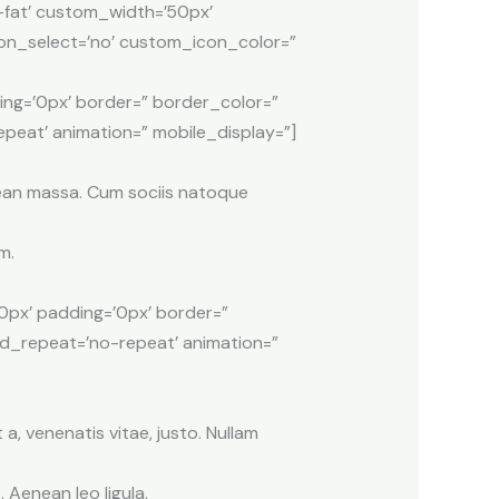
-fat’ custom_width=’50px’
n_select=’no’ custom_icon_color=”
ing=’0px’ border=” border_color=”
peat’ animation=” mobile_display=”]
nean massa. Cum sociis natoque
m.
0px’ padding=’0px’ border=”
nd_repeat=’no-repeat’ animation=”
 a, venenatis vitae, justo. Nullam
Aenean leo ligula.