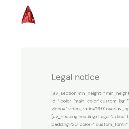
Skip
to
content
Legal notice
[av_section min_height=” min_heigh
id=” color=’main_color’ custom_bg=” 
video=” video_ratio=’16:9′ overlay_
[av_heading heading=’Legal Notice’ 
padding=’20’ color=” custom_font=”