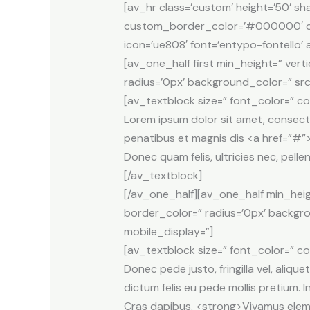
[av_hr class=’custom’ height=’50’ 
custom_border_color=’#000000′ cu
icon=’ue808′ font=’entypo-fontello’
[av_one_half first min_height=” ver
radius=’0px’ background_color=” src
[av_textblock size=” font_color=” co
Lorem ipsum dolor sit amet, consect
penatibus et magnis dis <a href=”#”>
Donec quam felis, ultricies nec, pell
[/av_textblock]
[/av_one_half][av_one_half min_heig
border_color=” radius=’0px’ backgr
mobile_display=”]
[av_textblock size=” font_color=” co
Donec pede justo, fringilla vel, alique
dictum felis eu pede mollis pretium. I
Cras dapibus. <strong>Vivamus elemen