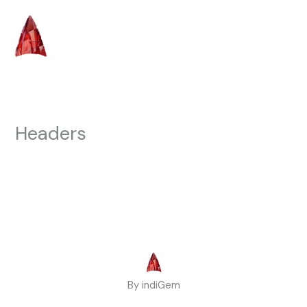
Skip
to
content
Headers
By indiGem