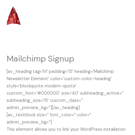
Skip
to
content
Mailchimp Signup
[av_heading tag=’h1′ padding=’15’ heading=’Mailchimp
Newsletter Element’ color=’custom-color-heading’
style=’blockquote modern-quote’
custom_font=’#000000′ size=’40’ subheading_active=”
subheading_size=’15’ custom_class=”
admin_preview_bg=”][/av_heading]
[av_textblock size=” font_color=” color=”
admin_preview_bg=”]
This element allows you to link your WordPress installation