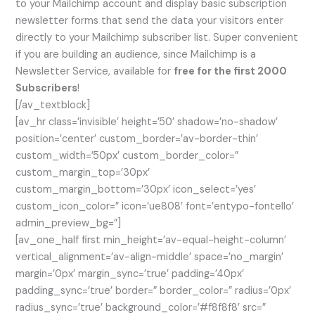
to your Mailchimp account and display basic subscription
newsletter forms that send the data your visitors enter
directly to your Mailchimp subscriber list. Super convenient
if you are building an audience, since Mailchimp is a
Newsletter Service, available for
free for the first 2000
Subscribers
!
[/av_textblock]
[av_hr class=’invisible’ height=’50’ shadow=’no-shadow’
position=’center’ custom_border=’av-border-thin’
custom_width=’50px’ custom_border_color=”
custom_margin_top=’30px’
custom_margin_bottom=’30px’ icon_select=’yes’
custom_icon_color=” icon=’ue808′ font=’entypo-fontello’
admin_preview_bg=”]
[av_one_half first min_height=’av-equal-height-column’
vertical_alignment=’av-align-middle’ space=’no_margin’
margin=’0px’ margin_sync=’true’ padding=’40px’
padding_sync=’true’ border=” border_color=” radius=’0px’
radius_sync=’true’ background_color=’#f8f8f8′ src=”