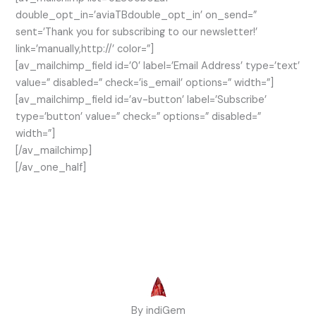
double_opt_in=’aviaTBdouble_opt_in’ on_send=”
sent=’Thank you for subscribing to our newsletter!’
link=’manually,http://’ color=”]
[av_mailchimp_field id=’0′ label=’Email Address’ type=’text’
value=” disabled=” check=’is_email’ options=” width=”]
[av_mailchimp_field id=’av-button’ label=’Subscribe’
type=’button’ value=” check=” options=” disabled=”
width=”]
[/av_mailchimp]
[/av_one_half]
By indiGem