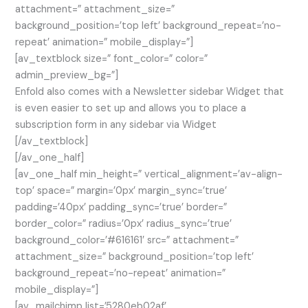
attachment=” attachment_size=”
background_position=’top left’ background_repeat=’no-
repeat’ animation=” mobile_display=”]
[av_textblock size=” font_color=” color=”
admin_preview_bg=”]
Enfold also comes with a Newsletter sidebar Widget that
is even easier to set up and allows you to place a
subscription form in any sidebar via Widget
[/av_textblock]
[/av_one_half]
[av_one_half min_height=” vertical_alignment=’av-align-
top’ space=” margin=’0px’ margin_sync=’true’
padding=’40px’ padding_sync=’true’ border=”
border_color=” radius=’0px’ radius_sync=’true’
background_color=’#616161′ src=” attachment=”
attachment_size=” background_position=’top left’
background_repeat=’no-repeat’ animation=”
mobile_display=”]
[av_mailchimp list=’5280eb02af’