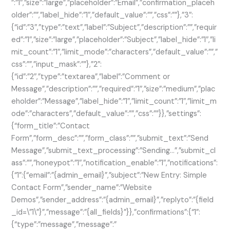
”:”1″,”size”:”large”,”placeholder”:”Email”,”confirmation_placeh
older”:””,”label_hide”:”1″,”default_value”:””,”css”:””},”3″:
{“id”:”3″,”type”:”text”,”label”:”Subject”,”description”:””,”requir
ed”:”1″,”size”:”large”,”placeholder”:”Subject”,”label_hide”:”1″,”li
mit_count”:”1″,”limit_mode”:”characters”,”default_value”:””,”
css”:””,”input_mask”:””},”2″:
{“id”:”2″,”type”:”textarea”,”label”:”Comment or
Message”,”description”:””,”required”:”1″,”size”:”medium”,”plac
eholder”:”Message”,”label_hide”:”1″,”limit_count”:”1″,”limit_m
ode”:”characters”,”default_value”:””,”css”:””}},”settings”:
{“form_title”:”Contact
Form”,”form_desc”:””,”form_class”:””,”submit_text”:”Send
Message”,”submit_text_processing”:”Sending…”,”submit_cl
ass”:””,”honeypot”:”1″,”notification_enable”:”1″,”notifications”:
{“1”:{“email”:”{admin_email}”,”subject”:”New Entry: Simple
Contact Form”,”sender_name”:”Website
Demos”,”sender_address”:”{admin_email}”,”replyto”:”{field
_id=\”1\”}”,”message”:”{all_fields}”}},”confirmations”:{“1”:
{“type”:”message”,”message”:”