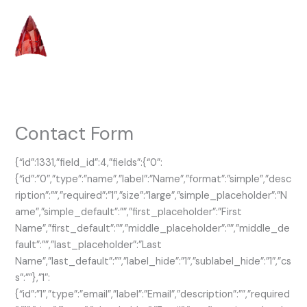
Skip
to
content
Contact Form
{“id”:1331,”field_id”:4,”fields”:{“0”:
{“id”:”0″,”type”:”name”,”label”:”Name”,”format”:”simple”,”desc
ription”:””,”required”:”1″,”size”:”large”,”simple_placeholder”:”N
ame”,”simple_default”:””,”first_placeholder”:”First
Name”,”first_default”:””,”middle_placeholder”:””,”middle_de
fault”:””,”last_placeholder”:”Last
Name”,”last_default”:””,”label_hide”:”1″,”sublabel_hide”:”1″,”cs
s”:””},”1″:
{“id”:”1″,”type”:”email”,”label”:”Email”,”description”:””,”required