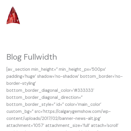
Skip
to
content
Blog Fullwidth
[av_section min_height=” min_height_px=’500px’
padding=’huge’ shadow=’no-shadow’ bottom_border=’no-
border-styling’
bottom_border_diagonal_color=’#333333′
bottom_border_diagonal_direction=”
bottom_border_style=” id=” color=’main_color’
custom_bg=” src=’https://calgarygemshow.com/wp-
content/uploads/2017/02/banner-news-alt.jpg’
attachment=’1057′ attachment_size=’full’ attach=’scroll’