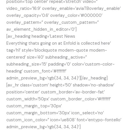
position=’top center’ repeat=’stretch’ video=”
video_ratio=’16:9′ overlay_enable=’aviaTBoverlay_enable’
overlay_opacity=’0.6′ overlay_color=’#000000′
overlay_pattern=” overlay_custom_pattern=”
av_element_hidden_in_editor=’0′]
[av_heading heading=’Latest News
Everything thats going on at Enfold is collected here’
tag=’h1′ style=’blockquote modern-quote modern-
centered’ size=’40’ subheading_active=”
subheading_size=’15’ padding=’0′ color=’custom-color-
heading’ custom_font=’#ffffff’
admin_preview_bg=’rgb(34, 34, 34)’][/av_heading]
[av_hr class=’custom’ height=’50’ shadow=’no-shadow’
position=’center’ custom_border=’av-border-fat’
custom_width=’50px’ custom_border_color=’#ffffff’
custom_margin_top=’30px’
custom_margin_bottom=’30px’ icon_select=’no’
custom_icon_color=” icon=’ue808′ font=’entypo-fontello’
admin_preview_bg=’rgb(34, 34, 34)’]