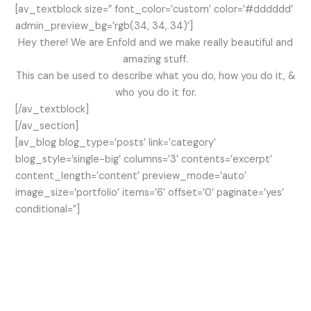
[av_textblock size=” font_color=’custom’ color=’#dddddd’
admin_preview_bg=’rgb(34, 34, 34)’]
Hey there! We are Enfold and we make really beautiful and
amazing stuff.
This can be used to describe what you do, how you do it, &
who you do it for.
[/av_textblock]
[/av_section]
[av_blog blog_type=’posts’ link=’category’
blog_style=’single-big’ columns=’3′ contents=’excerpt’
content_length=’content’ preview_mode=’auto’
image_size=’portfolio’ items=’6′ offset=’0′ paginate=’yes’
conditional=”]