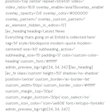
position=’top center’ repeat=’stretch’ video=”
video_ratio=’16:9′ overlay_enable=’aviaTBoverlay_enable’
overlay_opacity=’0.6′ overlay_color=’#000000′
overlay_pattern=” overlay_custom_pattern=”
av_element_hidden_in_editor=’0′]
[av_heading heading=’Latest News
Everything thats going on at Enfold is collected here’
tag=’h1′ style=’blockquote modern-quote modern-
centered’ size=’40’ subheading_active=”
subheading_size=’15’ padding=’0′ color=’custom-color-
heading’ custom_font=’#ffffff’
admin_preview_bg=’rgb(34, 34, 34)’][/av_heading]
[av_hr class=’custom’ height=’50’ shadow=’no-shadow’
position=’center’ custom_border=’av-border-fat’
custom_width=’50px’ custom_border_color=’#ffffff’
custom_margin_top=’30px’
custom_margin_bottom=’30px’ icon_select=’no’
custom_icon_color=” icon=’ue808′ font=’entypo-fontello’
admin_preview_bg=’rgb(34, 34, 34)’]