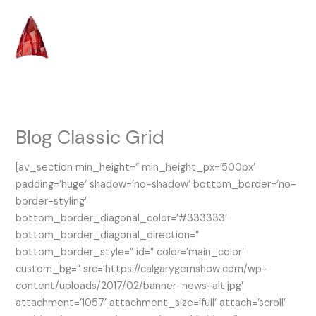
Skip
to
content
Blog Classic Grid
[av_section min_height=” min_height_px=’500px’
padding=’huge’ shadow=’no-shadow’ bottom_border=’no-
border-styling’
bottom_border_diagonal_color=’#333333′
bottom_border_diagonal_direction=”
bottom_border_style=” id=” color=’main_color’
custom_bg=” src=’https://calgarygemshow.com/wp-
content/uploads/2017/02/banner-news-alt.jpg’
attachment=’1057′ attachment_size=’full’ attach=’scroll’