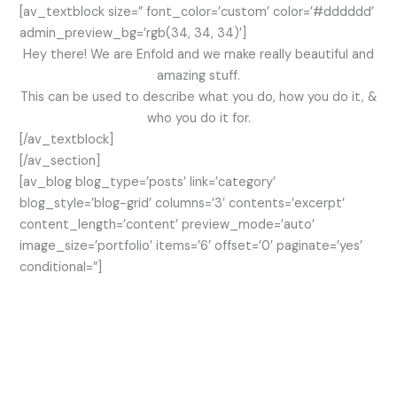
[av_textblock size=” font_color=’custom’ color=’#dddddd’
admin_preview_bg=’rgb(34, 34, 34)’]
Hey there! We are Enfold and we make really beautiful and
amazing stuff.
This can be used to describe what you do, how you do it, &
who you do it for.
[/av_textblock]
[/av_section]
[av_blog blog_type=’posts’ link=’category’
blog_style=’blog-grid’ columns=’3′ contents=’excerpt’
content_length=’content’ preview_mode=’auto’
image_size=’portfolio’ items=’6′ offset=’0′ paginate=’yes’
conditional=”]